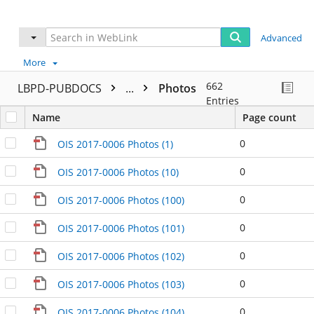
Advanced
More
662
LBPD-PUBDOCS
...
Photos
Entries
Name
Page count
0
OIS 2017-0006 Photos (1)
0
OIS 2017-0006 Photos (10)
0
OIS 2017-0006 Photos (100)
0
OIS 2017-0006 Photos (101)
0
OIS 2017-0006 Photos (102)
0
OIS 2017-0006 Photos (103)
0
OIS 2017-0006 Photos (104)