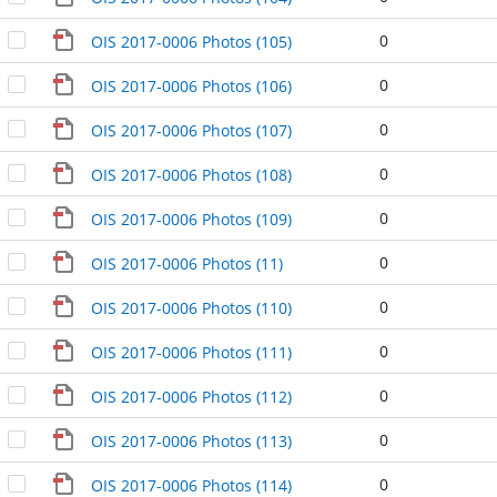
0
OIS 2017-0006 Photos (105)
0
OIS 2017-0006 Photos (106)
0
OIS 2017-0006 Photos (107)
0
OIS 2017-0006 Photos (108)
0
OIS 2017-0006 Photos (109)
0
OIS 2017-0006 Photos (11)
0
OIS 2017-0006 Photos (110)
0
OIS 2017-0006 Photos (111)
0
OIS 2017-0006 Photos (112)
0
OIS 2017-0006 Photos (113)
0
OIS 2017-0006 Photos (114)