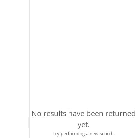
No results have been returned
yet.
Try performing a new search.