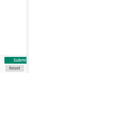
Submit
Reset