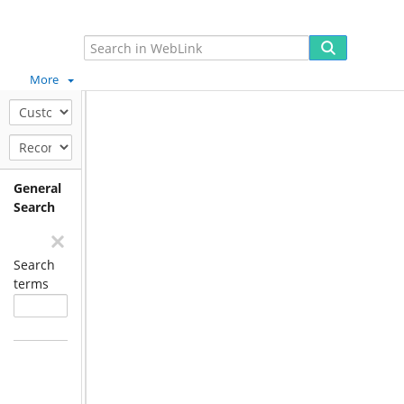
More
General
Search
Search
terms