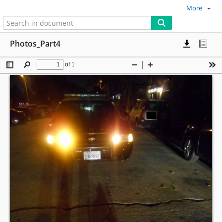
More
Photos_Part4