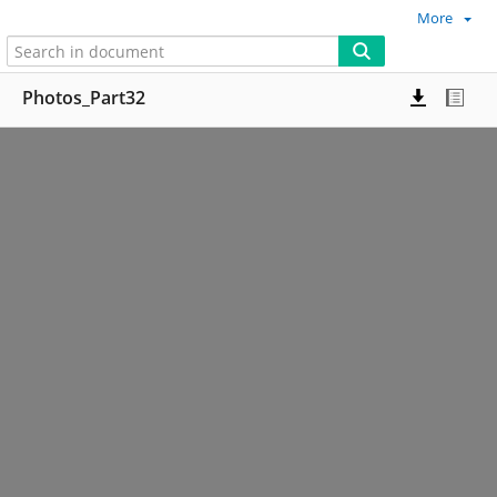
More
Photos_Part32