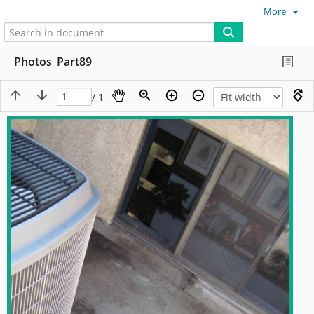
More
Photos_Part89
/ 1