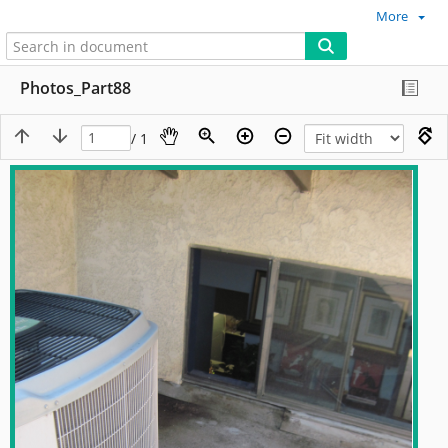
More
Photos_Part88
/ 1