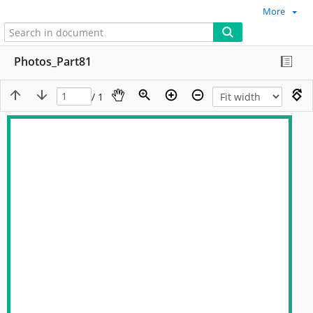
More
Photos_Part81
/ 1