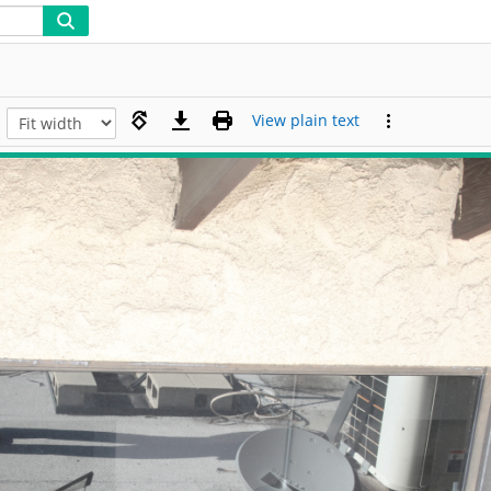
View plain text