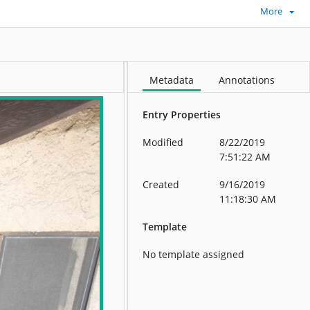
More
Metadata
Annotations
Entry Properties
Modified
8/22/2019
7:51:22 AM
Created
9/16/2019
11:18:30 AM
Template
No template assigned