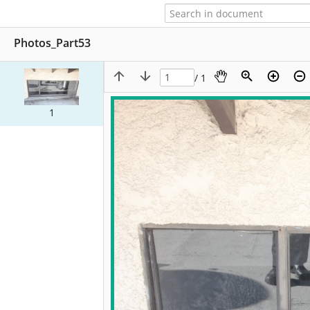
Photos_Part53
/ 1
1