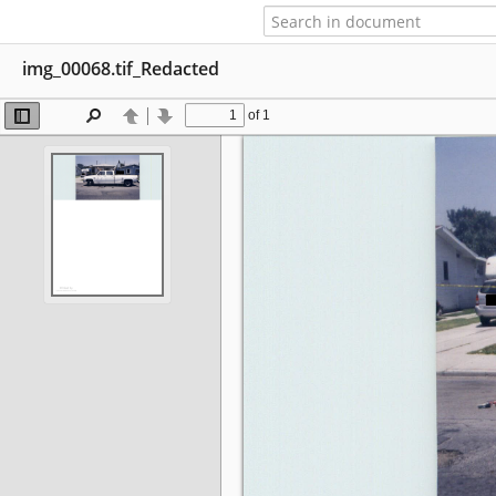
img_00068.tif_Redacted