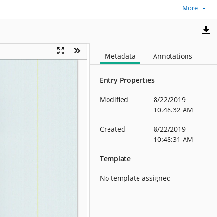
More
Metadata
Annotations
Entry Properties
Modified
8/22/2019
10:48:32 AM
Created
8/22/2019
10:48:31 AM
Template
No template assigned