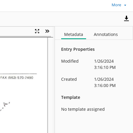
More
Metadata
Annotations
Entry Properties
Modified
1/26/2024
3:16:10 PM
Created
1/26/2024
3:16:00 PM
Template
No template assigned