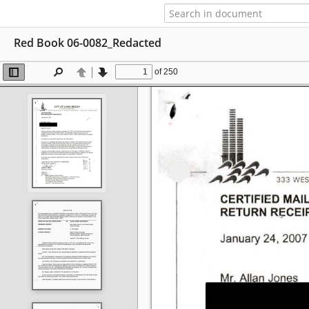
Red Book 06-0082_Redacted