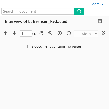
More
Interview of Lt Bernsen_Redacted
/ 0
This document contains no pages.