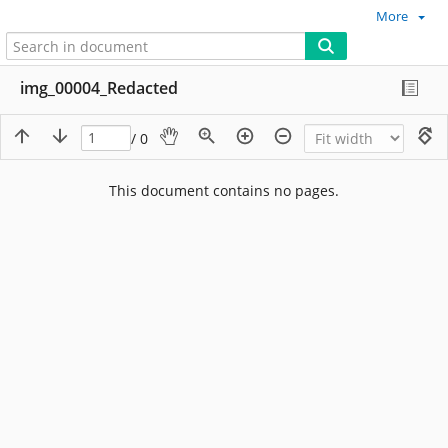
More
img_00004_Redacted
/ 0
This document contains no pages.