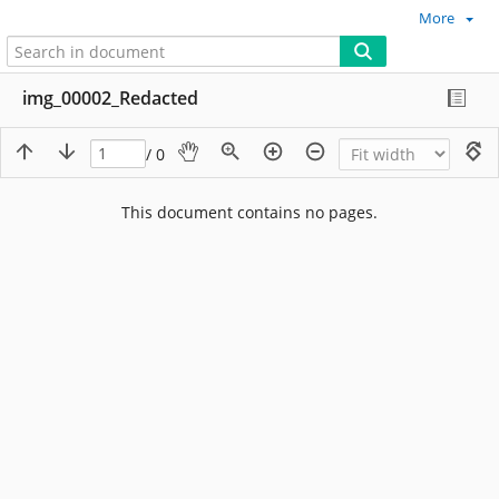
More
img_00002_Redacted
/ 0
This document contains no pages.