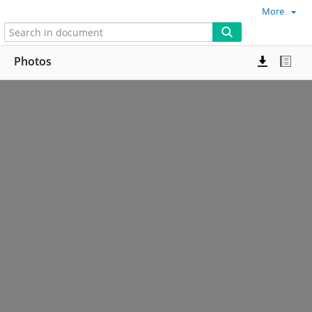
More
Photos