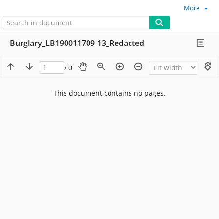
More
Burglary_LB190011709-13_Redacted
/ 0
This document contains no pages.