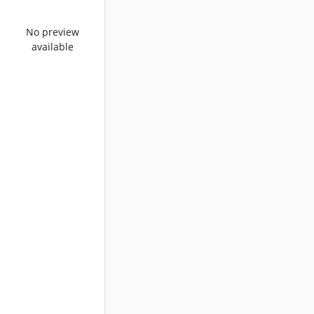
No preview
available