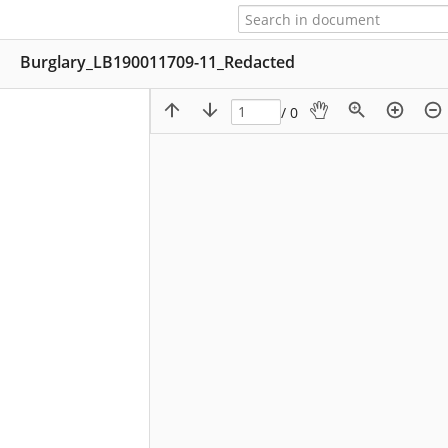
Burglary_LB190011709-11_Redacted
/ 0