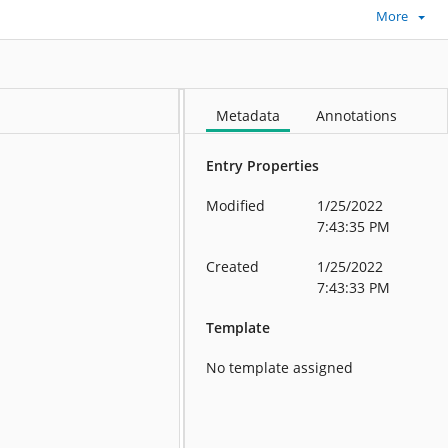
More
Metadata
Annotations
Entry Properties
Modified
1/25/2022
7:43:35 PM
Created
1/25/2022
7:43:33 PM
Template
No template assigned