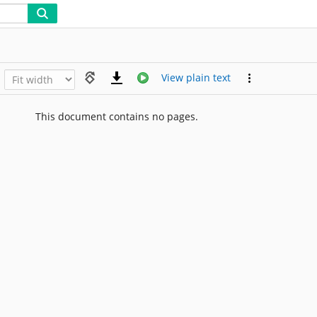
View plain text
This document contains no pages.