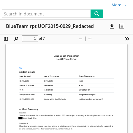
More
BlueTeam rpt UOF2015-0029_Redacted