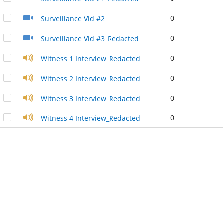
0
Surveillance Vid #2
0
Surveillance Vid #3_Redacted
0
Witness 1 Interview_Redacted
0
Witness 2 Interview_Redacted
0
Witness 3 Interview_Redacted
0
Witness 4 Interview_Redacted