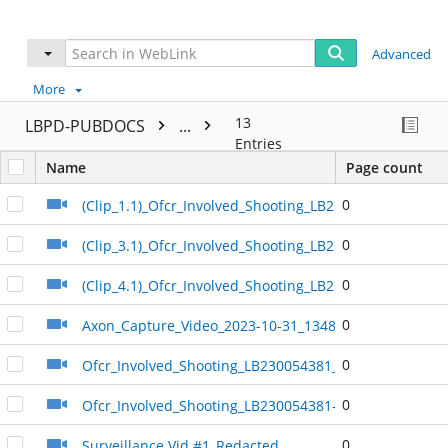
Advanced
More
13
LBPD-PUBDOCS
...
Entries
Name
Page count
0
(Clip_1.1)_Ofcr_Involved_Shooting_LB230054381_Redac
0
(Clip_3.1)_Ofcr_Involved_Shooting_LB230054381_Redac
0
(Clip_4.1)_Ofcr_Involved_Shooting_LB230054381_Redac
0
Axon_Capture_Video_2023-10-31_134844
0
Ofcr_Involved_Shooting_LB230054381_Redacted
0
Ofcr_Involved_Shooting_LB230054381-2_Redacted
0
Surveillance Vid #1_Redacted