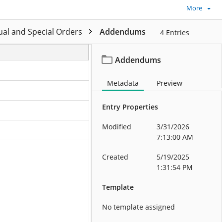
More
al and Special Orders
Addendums
4
Entries
Addendums
Metadata
Preview
Entry Properties
Modified
3/31/2026
7:13:00 AM
Created
5/19/2025
1:31:54 PM
Template
No template assigned