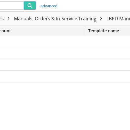
Advanced
ies
Manuals, Orders & In-Service Training
LBPD Manu
count
Template name
ls For Service ADDENDUM