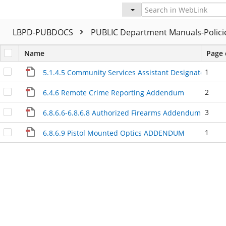
LBPD-PUBDOCS
PUBLIC Department Manuals-Polic
Name
Page 
1
5.1.4.5 Community Services Assistant Designated Cal
2
6.4.6 Remote Crime Reporting Addendum
3
6.8.6.6-6.8.6.8 Authorized Firearms Addendum
1
6.8.6.9 Pistol Mounted Optics ADDENDUM