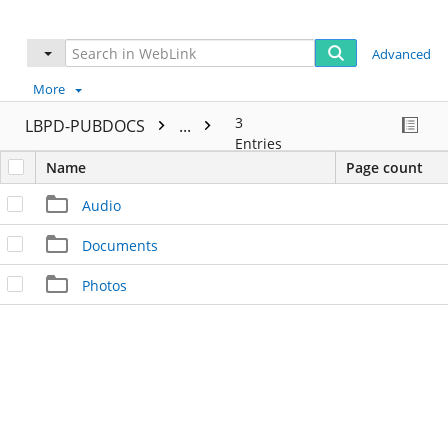
Advanced
More
3
LBPD-PUBDOCS
...
Entries
Name
Page count
Audio
Documents
Photos