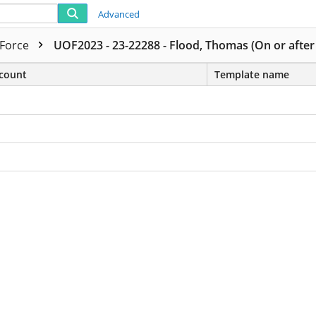
Advanced
 Force
UOF2023 - 23-22288 - Flood, Thomas (On or after
count
Template name