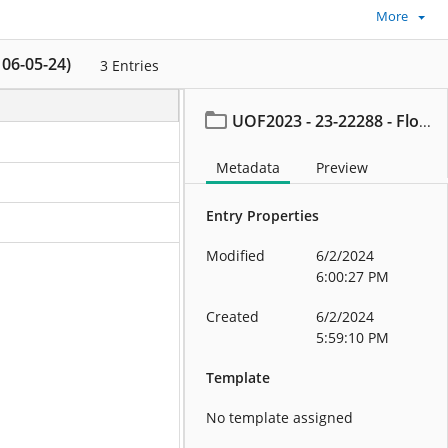
More
 06-05-24)
3
Entries
UOF2023 - 23-22288 - Flood, Thomas (On or after 06-05-24)
Metadata
Preview
Entry Properties
Modified
6/2/2024
6:00:27 PM
Created
6/2/2024
5:59:10 PM
Template
No template assigned