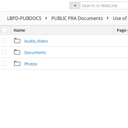
LBPD-PUBDOCS
PUBLIC PRA Documents
Use of
Name
Page 
Audio_Video
Documents
Photos