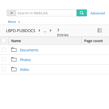
Advanced
More
3
LBPD-PUBDOCS
...
Entries
Name
Page count
Documents
Photos
Video