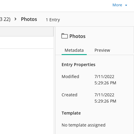
More
3 22)
Photos
1
Entry
Photos
Metadata
Preview
Entry Properties
Modified
7/11/2022
5:29:26 PM
Created
7/11/2022
5:29:26 PM
Template
No template assigned