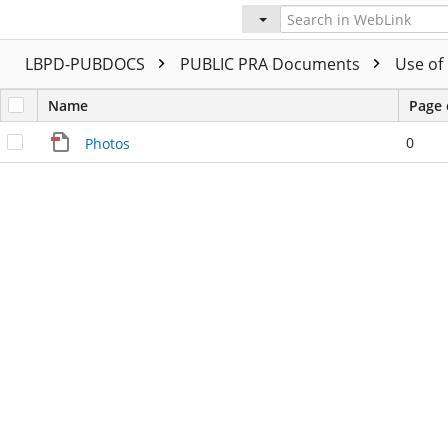
LBPD-PUBDOCS
PUBLIC PRA Documents
Use of
Name
Page 
0
Photos