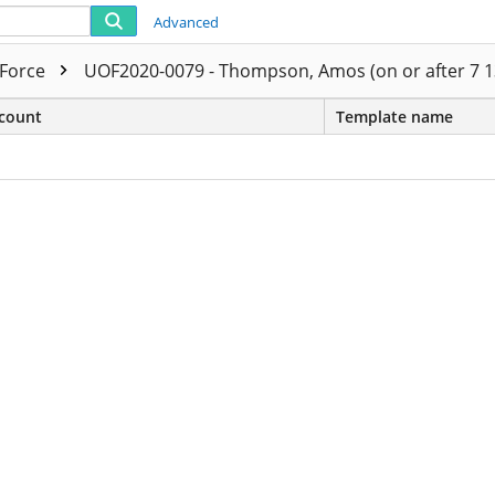
Advanced
 Force
UOF2020-0079 - Thompson, Amos (on or after 7 1
count
Template name