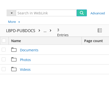
Advanced
More
3
LBPD-PUBDOCS
...
Entries
Name
Page count
Documents
Photos
Videos