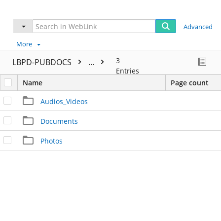
Advanced
More
3
LBPD-PUBDOCS
...
Entries
Name
Page count
Audios_Videos
Documents
Photos